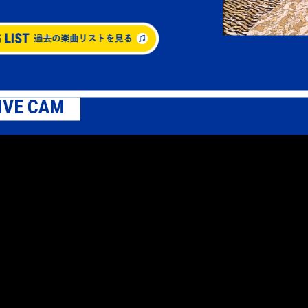
IVE CAM