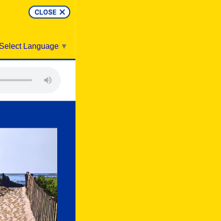
Select Language
▼