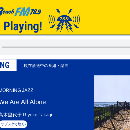
ING
現在放送中の番組・楽曲
MORNING JAZZ
We Are All Alone
高木里代子 Riyoko Takagi