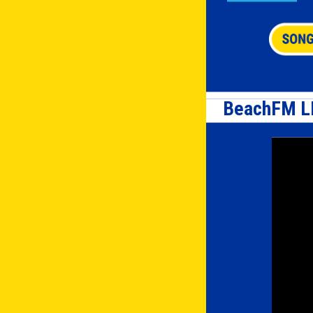
BeachFM L