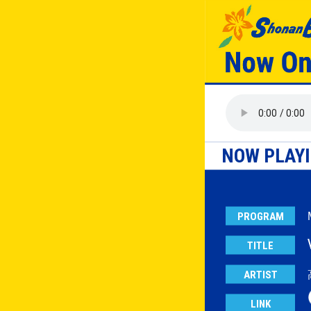
NOW PLAY
PROGRAM
TITLE
ARTIST
LINK