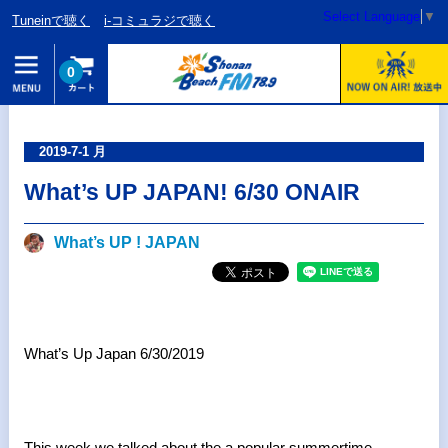
Select Language
▼
Tuneinで聴く
i-コミュラジで聴く
0
2019-7-1 月
What’s UP JAPAN! 6/30 ONAIR
What’s UP ! JAPAN
What’s Up Japan 6/30/2019
This week we talked about the a popular summertime