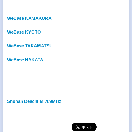
WeBase KAMAKURA
WeBase KYOTO
WeBase TAKAMATSU
WeBase HAKATA
Shonan BeachFM 789MHz