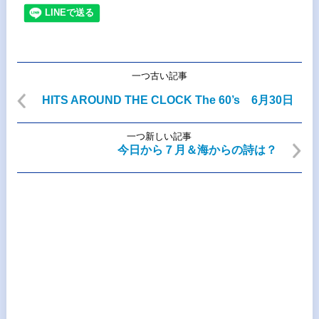
一つ古い記事
HITS AROUND THE CLOCK The 60’s 6月30日
一つ新しい記事
今日から７月＆海からの詩は？