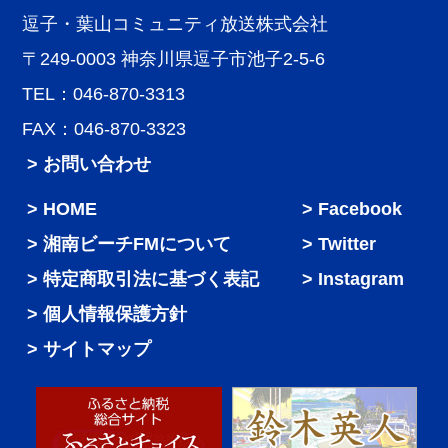
逗子・葉山コミュニティ放送株式会社
〒249-0003 神奈川県逗子市池子2-5-6
TEL：046-870-3313
FAX：046-870-3323
> お問い合わせ
HOME
Facebook
湘南ビーチFMについて
Twitter
特定商取引法に基づく表記
Instagram
個人情報保護方針
サイトマップ