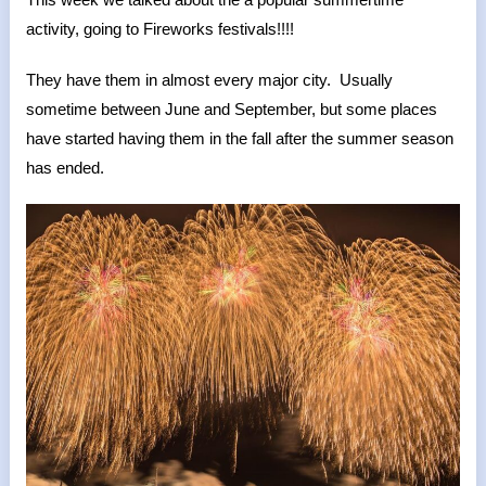
activity, going to Fireworks festivals!!!!
They have them in almost every major city. Usually
sometime between June and September, but some places
have started having them in the fall after the summer season
has ended.