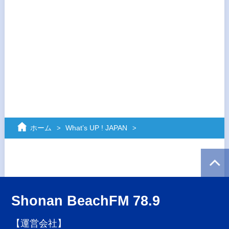
ホーム
What’s UP ! JAPAN
Shonan BeachFM 78.9
【運営会社】