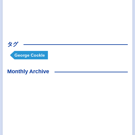
タグ
George Cockle
Monthly Archive