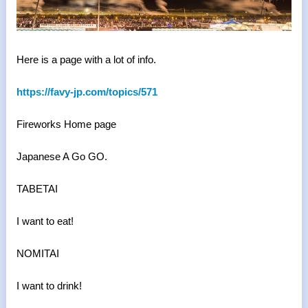
Here is a page with a lot of info.
https://favy-jp.com/topics/571
Fireworks Home page
Japanese A Go GO.
TABETAI
I want to eat!
NOMITAI
I want to drink!