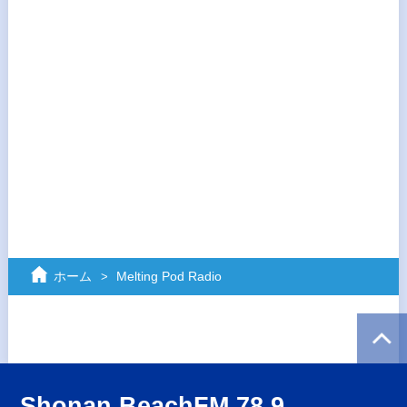
ホーム
Melting Pod Radio
Shonan BeachFM 78.9