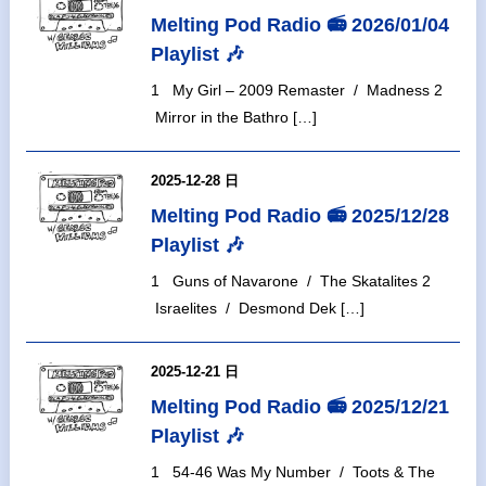
Melting Pod Radio 📻 2026/01/04
Playlist 🎶
1 My Girl – 2009 Remaster / Madness 2
Mirror in the Bathro […]
2025-12-28 日
Melting Pod Radio 📻 2025/12/28
Playlist 🎶
1 Guns of Navarone / The Skatalites 2
Israelites / Desmond Dek […]
2025-12-21 日
Melting Pod Radio 📻 2025/12/21
Playlist 🎶
1 54-46 Was My Number / Toots & The