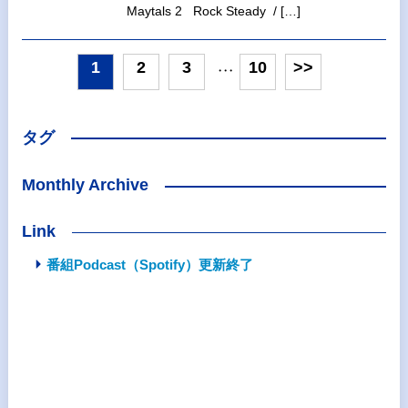
Maytals 2 Rock Steady / […]
1
2
3
10
>>
・・・
タグ
Monthly Archive
Link
番組Podcast（Spotify）更新終了