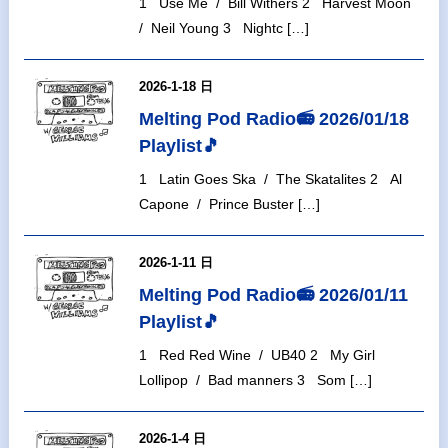
1 Use Me / Bill Withers 2 Harvest Moon
/ Neil Young 3 Nightc […]
2026-1-18 日
Melting Pod Radio📻 2026/01/18
Playlist🎵
1 Latin Goes Ska / The Skatalites 2 Al
Capone / Prince Buster […]
2026-1-11 日
Melting Pod Radio📻 2026/01/11
Playlist🎵
1 Red Red Wine / UB40 2 My Girl
Lollipop / Bad manners 3 Som […]
2026-1-4 日