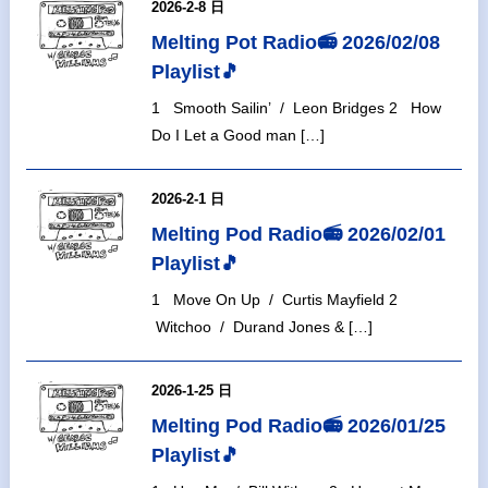
2026-2-8 日
Melting Pot Radio📻 2026/02/08
Playlist🎵
1 Smooth Sailin’ / Leon Bridges 2 How
Do I Let a Good man […]
2026-2-1 日
Melting Pod Radio📻 2026/02/01
Playlist🎵
1 Move On Up / Curtis Mayfield 2
Witchoo / Durand Jones & […]
2026-1-25 日
Melting Pod Radio📻 2026/01/25
Playlist🎵