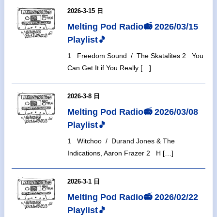
2026-3-15 日
Melting Pod Radio📻 2026/03/15
Playlist🎵
1 Freedom Sound / The Skatalites 2 You
Can Get It if You Really […]
2026-3-8 日
Melting Pod Radio📻 2026/03/08
Playlist🎵
1 Witchoo / Durand Jones & The
Indications, Aaron Frazer 2 H […]
2026-3-1 日
Melting Pod Radio📻 2026/02/22
Playlist🎵