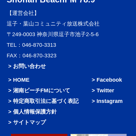
【運営会社】
逗子・葉山コミュニティ放送株式会社
〒249-0003 神奈川県逗子市池子2-5-6
TEL：046-870-3313
FAX：046-870-3323
> お問い合わせ
HOME
Facebook
湘南ビーチFMについて
Twitter
特定商取引法に基づく表記
Instagram
個人情報保護方針
サイトマップ