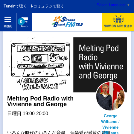
Select Language
▼
Tuneinで聴く
i-コミュラジで聴く
0
Melting Pod Radio with
Vivienne and George
日曜日 19:00-20:00
George
Williams /
Vivienne
いろんな時代のいろんな音楽、音楽愛が満載の番組
Williams