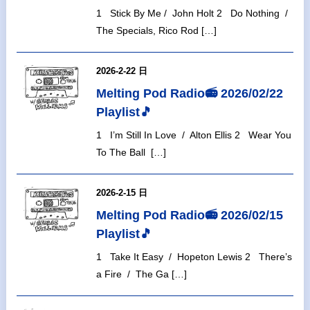
1 Stick By Me / John Holt 2 Do Nothing /
The Specials, Rico Rod […]
2026-2-22 日
Melting Pod Radio📻 2026/02/22
Playlist🎵
1 I’m Still In Love / Alton Ellis 2 Wear You
To The Ball […]
2026-2-15 日
Melting Pod Radio📻 2026/02/15
Playlist🎵
1 Take It Easy / Hopeton Lewis 2 There’s
a Fire / The Ga […]