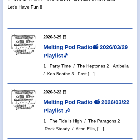
Let's Have Fun !!
2026-3-29 日
Melting Pod Radio📻 2026/03/29
Playlist🎵
1 Party Time / The Heptones 2 Artibella
/ Ken Boothe 3 Fast […]
2026-3-22 日
Melting Pod Radio 📻 2026/03/22
Playlist 🎶
1 The Tide is High / The Paragons 2
Rock Steady / Alton Ellis, […]