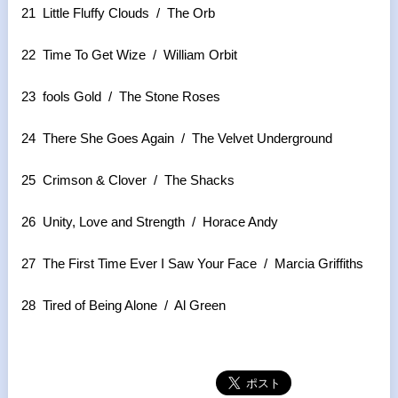
21 Little Fluffy Clouds / The Orb
22 Time To Get Wize / William Orbit
23 fools Gold / The Stone Roses
24 There She Goes Again / The Velvet Underground
25 Crimson & Clover / The Shacks
26 Unity, Love and Strength / Horace Andy
27 The First Time Ever I Saw Your Face / Marcia Griffiths
28 Tired of Being Alone / Al Green