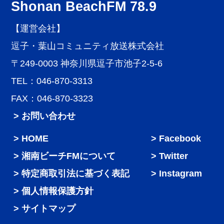
Shonan BeachFM 78.9
【運営会社】
逗子・葉山コミュニティ放送株式会社
〒249-0003 神奈川県逗子市池子2-5-6
TEL：046-870-3313
FAX：046-870-3323
> お問い合わせ
HOME
Facebook
湘南ビーチFMについて
Twitter
特定商取引法に基づく表記
Instagram
個人情報保護方針
サイトマップ