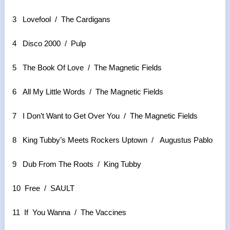
3 Lovefool / The Cardigans
4 Disco 2000 / Pulp
5 The Book Of Love / The Magnetic Fields
6 All My Little Words / The Magnetic Fields
7 I Don’t Want to Get Over You / The Magnetic Fields
8 King Tubby’s Meets Rockers Uptown / Augustus Pablo
9 Dub From The Roots / King Tubby
10 Free / SAULT
11 If You Wanna / The Vaccines