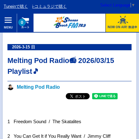
Select Language
▼
Tuneinで聴く
i-コミュラジで聴く
0
2026-3-15 日
Melting Pod Radio📻 2026/03/15
Playlist🎵
Melting Pod Radio
1 Freedom Sound / The Skatalites
2 You Can Get It if You Really Want / Jimmy Cliff