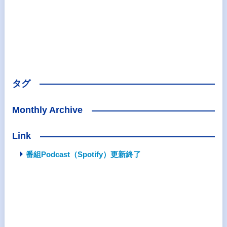
タグ
Monthly Archive
Link
番組Podcast（Spotify）更新終了