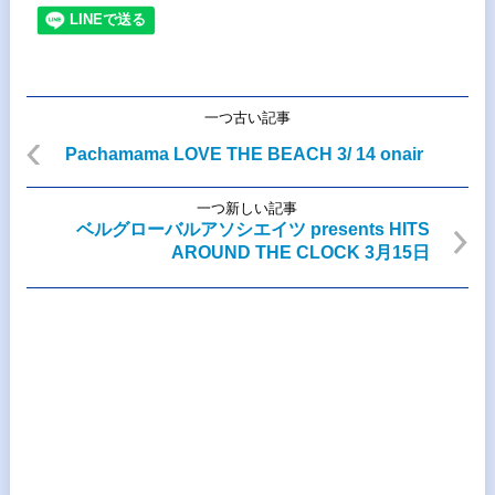
一つ古い記事
Pachamama LOVE THE BEACH 3/ 14 onair
一つ新しい記事
ベルグローバルアソシエイツ presents HITS
AROUND THE CLOCK 3月15日