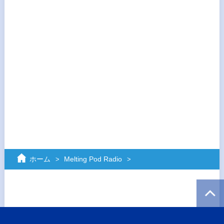
ホーム
Melting Pod Radio