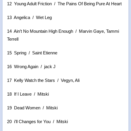
12 Young Adult Friction / The Pains Of Being Pure At Heart
13 Angelica / Wet Leg
14 Ain’t No Mountain High Enough / Marvin Gaye, Tammi
Terrell
15 Spring / Saint Etienne
16 Wrong Again / jack J
17 Kelly Watch the Stars / Vegyn, Ali
18 If I Leave / Mitski
19 Dead Women / Mitski
20 i’ll Changes for You / Mitski