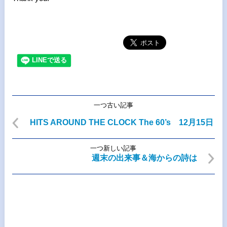
一つ古い記事
HITS AROUND THE CLOCK The 60’s 12月15日
一つ新しい記事
週末の出来事＆海からの詩は