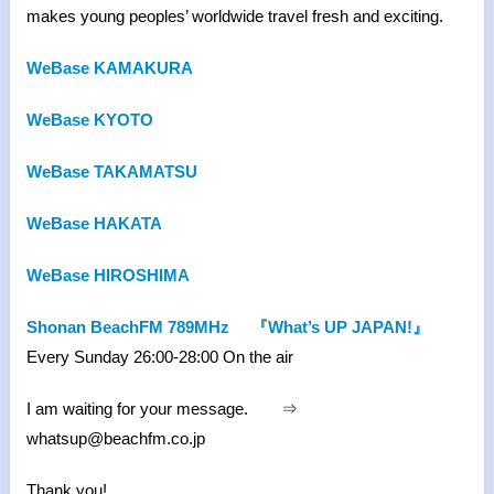
makes young peoples’ worldwide travel fresh and exciting.
WeBase KAMAKURA
WeBase KYOTO
WeBase TAKAMATSU
WeBase HAKATA
WeBase HIROSHIMA
Shonan BeachFM 789MHz
『What’s UP JAPAN!』
Every Sunday 26:00-28:00 On the air
I am waiting for your message. ⇒
whatsup@beachfm.co.jp
Thank you!