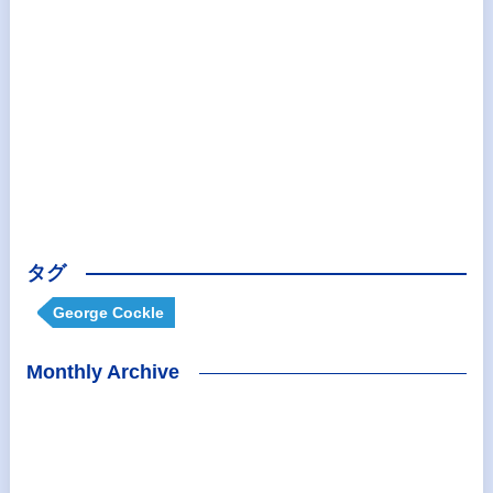
タグ
George Cockle
Monthly Archive