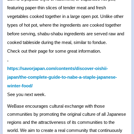
featuring paper-thin slices of tender meat and fresh
vegetables cooked together in a large open pot. Unlike other
types of hot pot, where the ingredients are cooked together
before serving, shabu-shabu ingredients are served raw and
cooked tableside during the meal, similar to fondue.
Check out their page for some great information.
.
https://savorjapan.com/
contents/discover-oishii-
japan/the-complete-guide-to-
nabe-a-staple-japanese-
winter-
food/
See you next week.
WeBase encourages cultural exchange with those
communities by promoting the original culture of all Japanese
regions and the attractiveness of its communities to the
world. We aim to create a real community that continuously