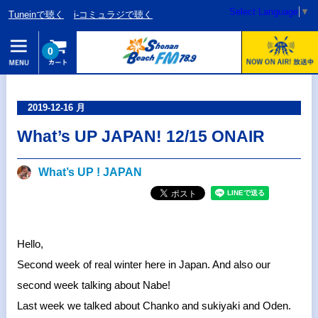
Select Language
▼
Tuneinで聴く
i-コミュラジで聴く
0
2019-12-16 月
What’s UP JAPAN! 12/15 ONAIR
What’s UP ! JAPAN
Hello,
Second week of real winter here in Japan. And also our
second week talking about Nabe!
Last week we talked about Chanko and sukiyaki and Oden.