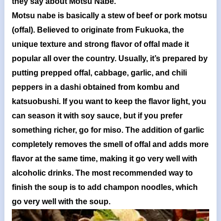
they say about Motsu Nabe.
Motsu nabe is basically a stew of beef or pork motsu
(offal). Believed to originate from Fukuoka, the
unique texture and strong flavor of offal made it
popular all over the country. Usually, it’s prepared by
putting prepped offal, cabbage, garlic, and chili
peppers in a dashi obtained from kombu and
katsuobushi. If you want to keep the flavor light, you
can season it with soy sauce, but if you prefer
something richer, go for miso. The addition of garlic
completely removes the smell of offal and adds more
flavor at the same time, making it go very well with
alcoholic drinks. The most recommended way to
finish the soup is to add champon noodles, which
go very well with the soup.