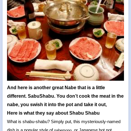
And here is another great Nabe that is a little
different. SabuShabu. You don’t cook the meat in the
nabe, you swish it into the pot and take it out,
Here is what they say about Shabu Shabu
What is shabu-shabu? Simply put, this mysteriously-named
dish is a popular style of
, or Japanese hot pot,
nabemono