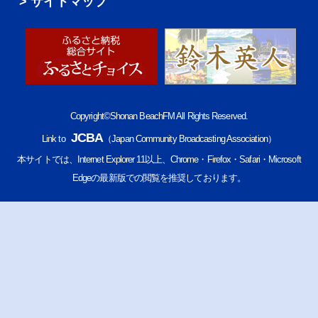
サイトマップ
Copyright©Shonan BeachFM All Rights Reserved.
JCBA
Link to
（Japan Community Broadcasting Association）
本サイトでは、Internet Explorer 11以上、Chrome・Firefox・Safari・Microsoft
Edgeの最新版での閲覧を推奨しております。