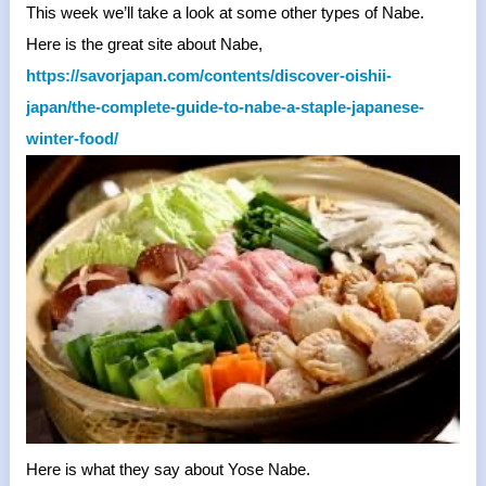
This week we’ll take a look at some other types of Nabe.
Here is the great site about Nabe,
https://savorjapan.com/
contents/discover-oishii-
japan/the-complete-guide-to-
nabe-a-staple-japanese-
winter-
food/
Here is what they say about Yose Nabe.