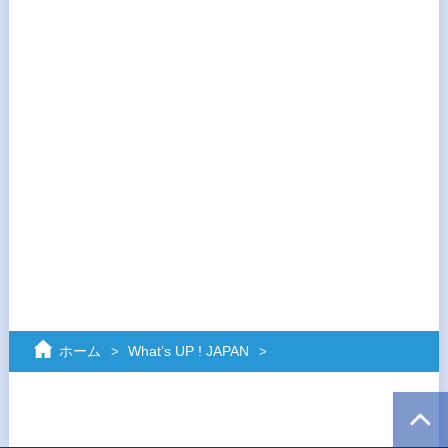
ホーム
What’s UP ! JAPAN