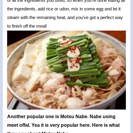
of all the ingredients you used, so when you’re done eating all
the ingredients, add rice or udon, mix in some egg and let it
steam with the remaining heat, and you’ve got a perfect way
to finish off the meal!
Another popular one is Motsu Nabe. Nabe using
meet offal. Yea it is very popular here. Here is what