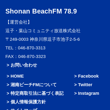
Shonan BeachFM 78.9
【運営会社】
逗子・葉山コミュニティ放送株式会社
〒249-0003 神奈川県逗子市池子2-5-6
TEL：046-870-3313
FAX：046-870-3323
> お問い合わせ
HOME
Facebook
湘南ビーチFMについて
Twitter
特定商取引法に基づく表記
Instagram
個人情報保護方針