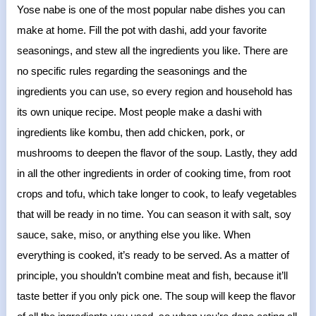
Yose nabe is one of the most popular nabe dishes you can
make at home. Fill the pot with dashi, add your favorite
seasonings, and stew all the ingredients you like. There are
no specific rules regarding the seasonings and the
ingredients you can use, so every region and household has
its own unique recipe. Most people make a dashi with
ingredients like kombu, then add chicken, pork, or
mushrooms to deepen the flavor of the soup. Lastly, they add
in all the other ingredients in order of cooking time, from root
crops and tofu, which take longer to cook, to leafy vegetables
that will be ready in no time. You can season it with salt, soy
sauce, sake, miso, or anything else you like. When
everything is cooked, it’s ready to be served. As a matter of
principle, you shouldn’t combine meat and fish, because it’ll
taste better if you only pick one. The soup will keep the flavor