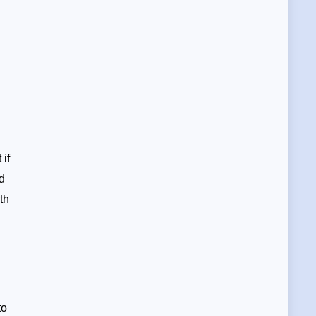
if
ed
th
to