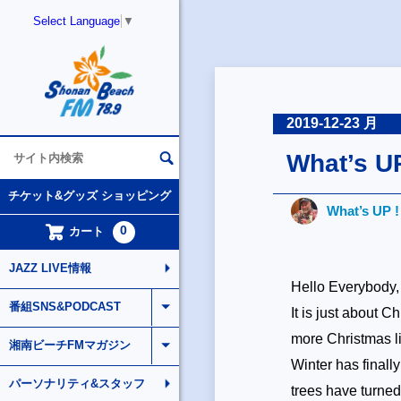
Select Language
▼
2019-12-23 月
What’s U
チケット&グッズ ショッピング
What’s UP 
0
カート
JAZZ LIVE情報
Hello Everybody,
番組SNS&PODCAST
It is just about C
more Christmas l
湘南ビーチFMマガジン
Winter has finall
パーソナリティ&スタッフ
trees have turned