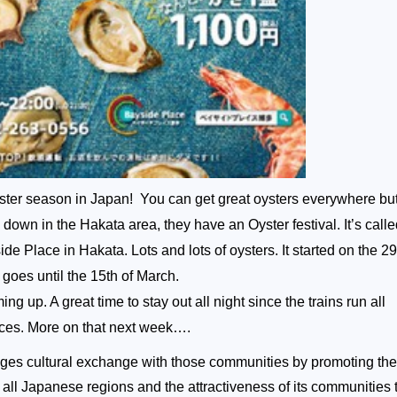
ter season in Japan! You can get great oysters everywhere but 
down in the Hakata area, they have an Oyster festival. It’s call
de Place in Hakata. Lots and lots of oysters. It started on the 29
oes until the 15th of March.
g up. A great time to stay out all night since the trains run all
aces. More on that next week….
s cultural exchange with those communities by promoting the
of all Japanese regions and the attractiveness of its communities 