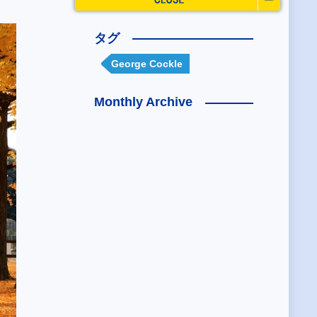
タグ
George Cockle
Monthly Archive