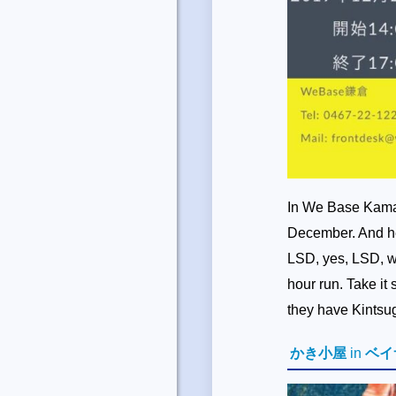
In We Base Kamak
December. And he
LSD, yes, LSD, wh
hour run. Take i
they have Kintsug
かき小屋
in
ベイ