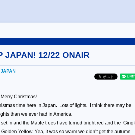
P JAPAN! 12/22 ONAIR
! JAPAN
 Merry Christmas!
hristmas time here in Japan. Lots of lights. I think there may be
ights than we ever had in America.
y set in and the Maple trees have turned bright red and the
Ging
 Golden Yellow. Yea, it was so warm we didn’t get the autumn