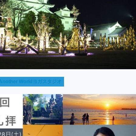
nother Worldヨガスタジオ