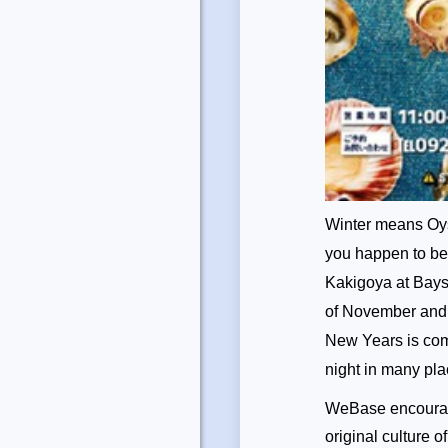
Winter means Oys
you happen to be 
Kakigoya at Baysi
of November and g
New Years is comin
night in many pl
WeBase encourage
original culture 