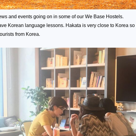
ws and events going on in some of our We Base Hostels.
have Korean language lessons. Hakata is very close to Korea so
 tourists from Korea.