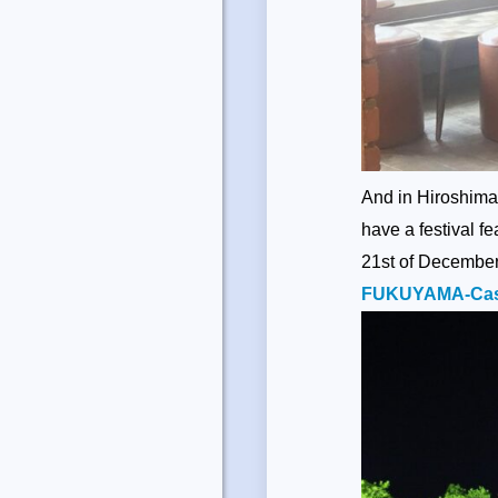
And in Hiroshima,
have a festival f
21st of December 
FUKUYAMA-Cast