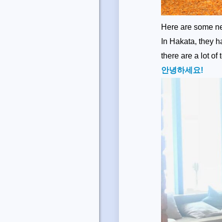
Here are some ne
In Hakata, they 
there are a lot of
안녕하세요!