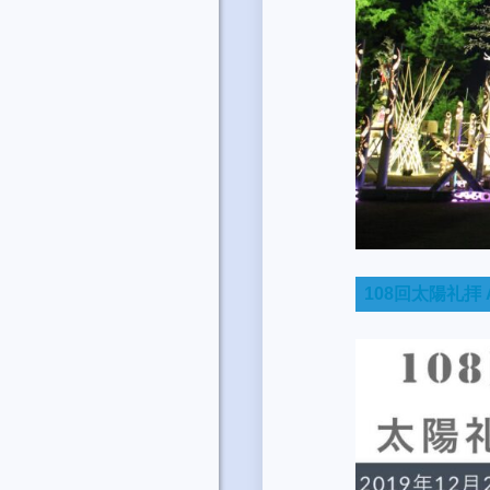
108回太陽礼拝 A