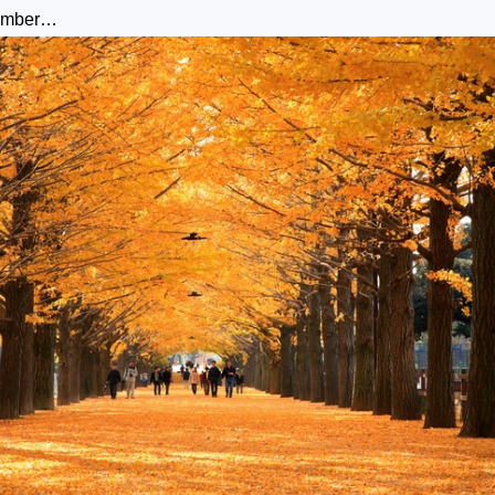
cember…