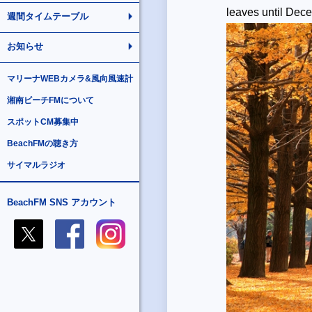
leaves until De
週間タイムテーブル
お知らせ
マリーナWEBカメラ&風向風速計
湘南ビーチFMについて
スポットCM募集中
BeachFMの聴き方
サイマルラジオ
BeachFM SNS アカウント