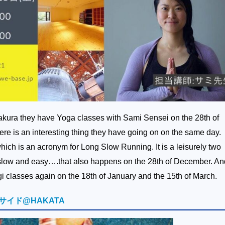
ura they have Yoga classes with Sami Sensei on the 28th of
re is an interesting thing they have going on on the same day.
ich is an acronym for Long Slow Running. It is a leisurely two
t slow and easy….that also happens on the 28th of December. An
i classes again on the 18th of January and the 15th of March.
サイド@HAKATA