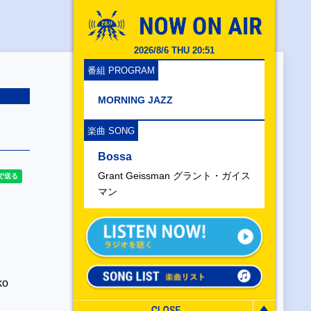
2026/8/6 THU 20:51
番組 PROGRAM
MORNING JAZZ
楽曲 SONG
Bossa
Grant Geissman グラント・ガイス
マン
ko