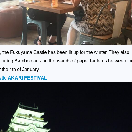
 the Fukuyama Castle has been lit up for the winter. They also
eaturing Bamboo art and thousands of paper lanterns between th
the 4th of January.
le AKARI FESTIVAL