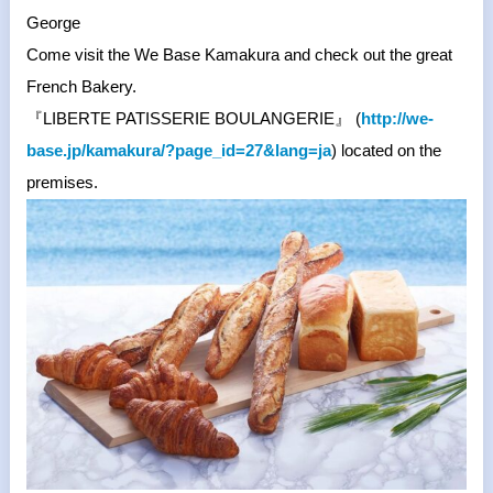
George
Come visit the We Base Kamakura and check out the great
French Bakery.
『
LIBERTE PATISSERIE BOULANGERIE
』
(
http://we-
base.jp/kamakura/?
page_id=27&lang=ja
) located on the
premises.