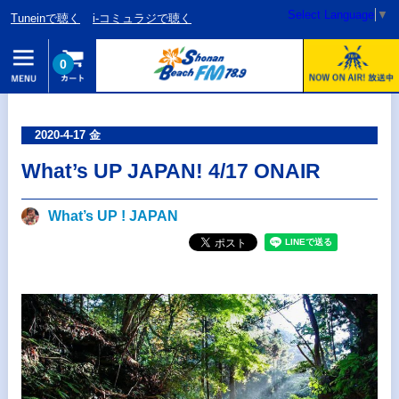
Select Language
▼
Tuneinで聴く
i-コミュラジで聴く
0
2020-4-17 金
What’s UP JAPAN! 4/17 ONAIR
What’s UP ! JAPAN