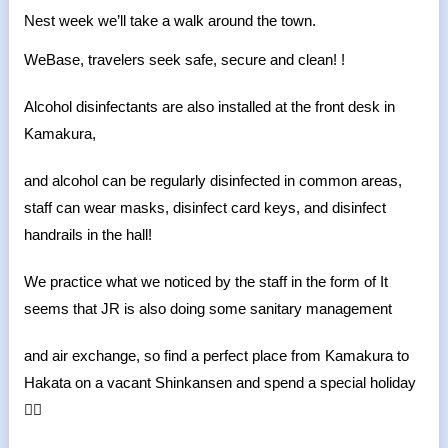
Nest week we’ll take a walk around the town.
WeBase, travelers seek safe, secure and clean! !
Alcohol disinfectants are also installed at the front desk in
Kamakura,
and alcohol can be regularly disinfected in common areas,
staff can wear masks, disinfect card keys, and disinfect
handrails in the hall!
We practice what we noticed by the staff in the form of It
seems that JR is also doing some sanitary management
and air exchange, so find a perfect place from Kamakura to
Hakata on a vacant Shinkansen and spend a special holiday
🙆‍♀️