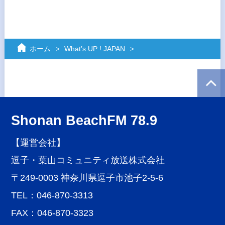
ホーム
What’s UP ! JAPAN
Shonan BeachFM 78.9
【運営会社】
逗子・葉山コミュニティ放送株式会社
〒249-0003 神奈川県逗子市池子2-5-6
TEL：046-870-3313
FAX：046-870-3323