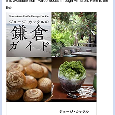
It is available from Parco Books through Amazon. Here is the
link.