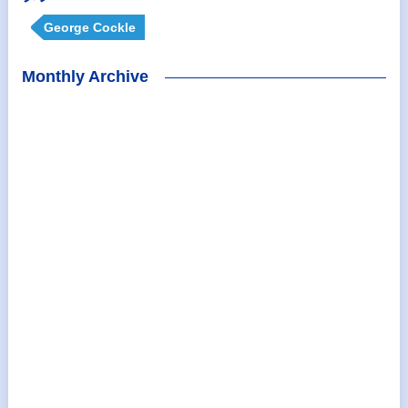
George Cockle
Monthly Archive