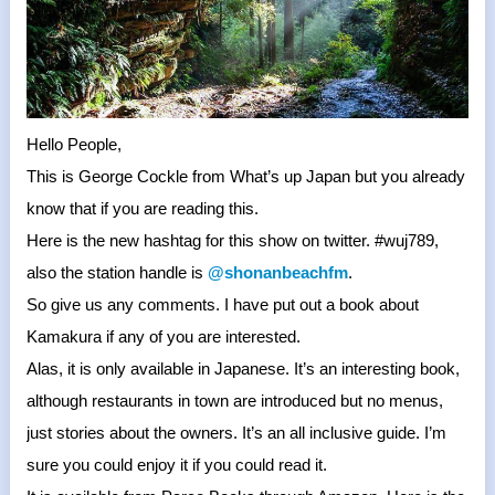
Hello People,
This is George Cockle from What’s up Japan but you already
know that if you are reading this.
Here is the new hashtag for this show on twitter. #wuj789,
also the station handle is
@shonanbeachfm
.
So give us any comments. I have put out a book about
Kamakura if any of you are interested.
Alas, it is only available in Japanese. It’s an interesting book,
although restaurants in town are introduced but no menus,
just stories about the owners. It’s an all inclusive guide. I’m
sure you could enjoy it if you could read it.