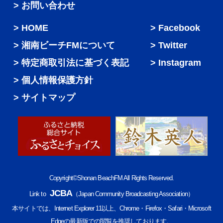
> お問い合わせ
HOME
Facebook
湘南ビーチFMについて
Twitter
特定商取引法に基づく表記
Instagram
個人情報保護方針
サイトマップ
Copyright©Shonan BeachFM All Rights Reserved.
JCBA
Link to
（Japan Community Broadcasting Association）
本サイトでは、Internet Explorer 11以上、Chrome・Firefox・Safari・Microsoft
Edgeの最新版での閲覧を推奨しております。