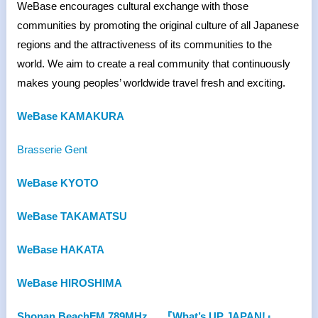
WeBase encourages cultural exchange with those
communities by promoting the original culture of all Japanese
regions and the attractiveness of its communities to the
world. We aim to create a real community that continuously
makes young peoples’ worldwide travel fresh and exciting.
WeBase KAMAKURA
Brasserie Gent
WeBase KYOTO
WeBase TAKAMATSU
WeBase HAKATA
WeBase HIROSHIMA
Shonan BeachFM 789MHz
『What’s UP JAPAN!』