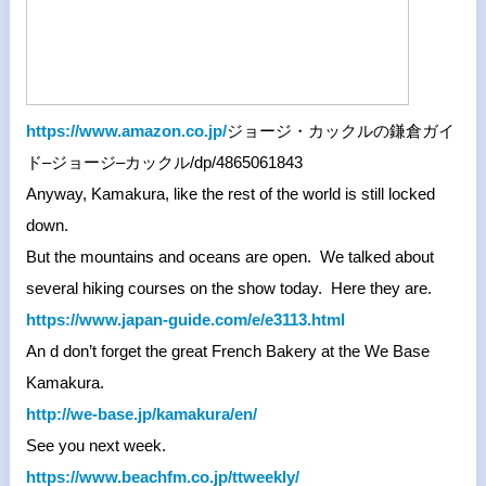
https://www.amazon.co.jp/
ジョージ・
カックルの鎌倉ガイ
ド
–
ジョージ
–
カックル
/dp/
4865061843
Anyway, Kamakura, like the rest of the world is still locked
down.
But the mountains and oceans are open. We talked about
several hiking courses on the show today. Here they are.
https://www.japan-guide.com/e/
e3113.html
An d don’t forget the great French Bakery at the We Base
Kamakura.
http://we-base.jp/kamakura/en/
See you next week.
https://www.beachfm.co.jp/
ttweekly/