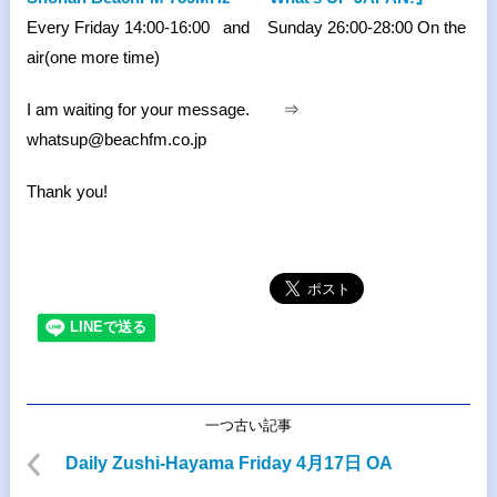
Every Friday 14:00-16:00 and Sunday 26:00-28:00 On the
air(one more time)
I am waiting for your message. ⇒
whatsup@beachfm.co.jp
Thank you!
一つ古い記事
Daily Zushi-Hayama Friday 4月17日 OA