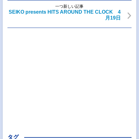
一つ新しい記事
SEIKO presents HITS AROUND THE CLOCK 4
月19日
タグ