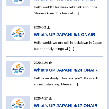
Hello world! This week let’s talk about the
Shonan Area. It is basical […]
2020-5-2 土
What’s UP JAPAN! 5/1 ONAIR
Hello world, we are still in lockdown in Japan
but hopefully things wi […]
2020-4-24 金
What’s UP JAPAN! 4/24 ONAIR
Hello everybody! How are you? It’s is still
social distancing. Please […]
2020-4-17 金
What’s UP JAPAN! 4/17 ONAIR