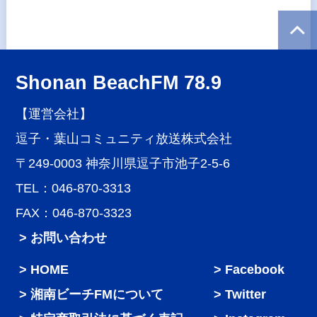
Shonan BeachFM 78.9
【運営会社】
逗子・葉山コミュニティ放送株式会社
〒249-0003 神奈川県逗子市池子2-5-6
TEL：046-870-3313
FAX：046-870-3323
> お問い合わせ
HOME
Facebook
湘南ビーチFMについて
Twitter