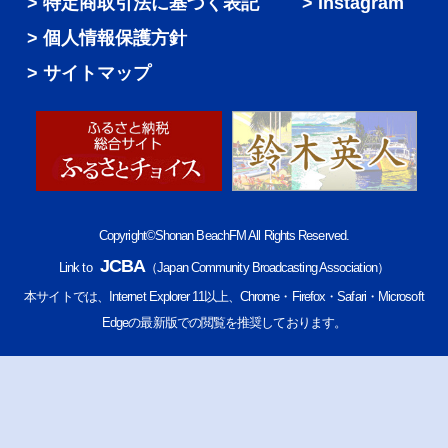
特定商取引法に基づく表記
Instagram
個人情報保護方針
サイトマップ
Copyright©Shonan BeachFM All Rights Reserved.
JCBA
Link to
（Japan Community Broadcasting Association）
本サイトでは、Internet Explorer 11以上、Chrome・Firefox・Safari・Microsoft
Edgeの最新版での閲覧を推奨しております。