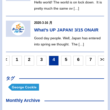
Hello world! The world is on lock down. It is
pretty much the same ov […]
2020-3-16 月
What’s UP JAPAN! 3/15 ONAIR
Good day people. Well, Japan has entered
into spring we thought. The […]
<<
1
2
3
4
5
6
7
>>
タグ
George Cockle
Monthly Archive