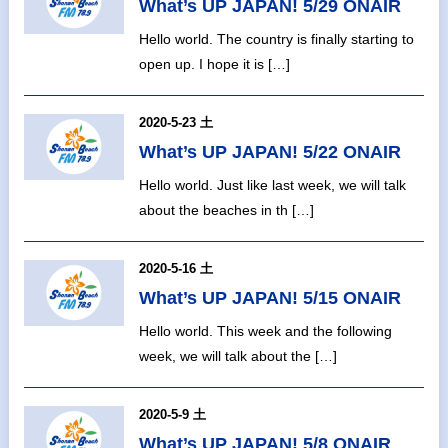
What’s UP JAPAN! 5/29 ONAIR
Hello world. The country is finally starting to
open up. I hope it is […]
2020-5-23 土
What’s UP JAPAN! 5/22 ONAIR
Hello world. Just like last week, we will talk
about the beaches in th […]
2020-5-16 土
What’s UP JAPAN! 5/15 ONAIR
Hello world. This week and the following
week, we will talk about the […]
2020-5-9 土
What’s UP JAPAN! 5/8 ONAIR