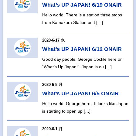
What’s UP JAPAN! 6/19 ONAIR
Hello world. There is a station three stops
from Kamakura Station on t […]
2020-6-17 水
What’s UP JAPAN! 6/12 ONAIR
Good day people. George Cockle here on
“What’s Up Japan!” Japan is ou […]
2020-6-8 月
What’s UP JAPAN! 6/5 ONAIR
Hello world, George here. It looks like Japan
is starting to open up […]
2020-6-1 月