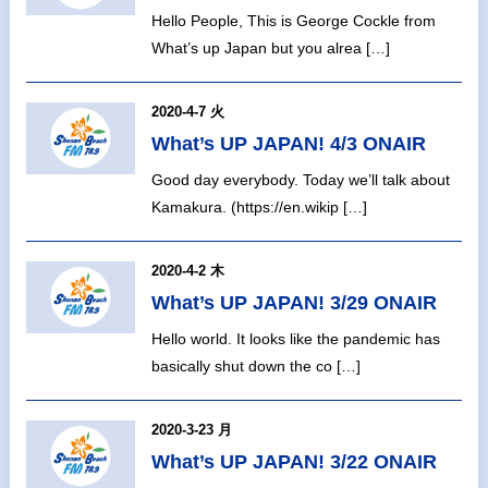
Hello People, This is George Cockle from
What’s up Japan but you alrea […]
2020-4-7 火
What’s UP JAPAN! 4/3 ONAIR
Good day everybody. Today we’ll talk about
Kamakura. (https://en.wikip […]
2020-4-2 木
What’s UP JAPAN! 3/29 ONAIR
Hello world. It looks like the pandemic has
basically shut down the co […]
2020-3-23 月
What’s UP JAPAN! 3/22 ONAIR