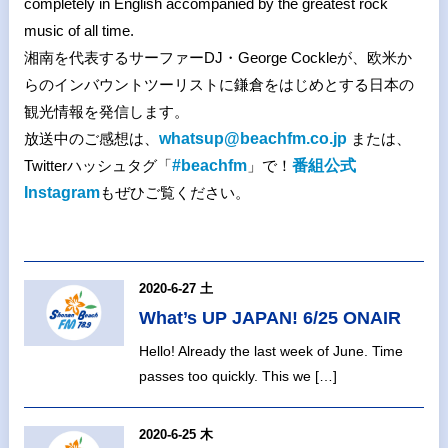
completely in English accompanied by the greatest rock
music of all time.
湘南を代表するサーファーDJ・George Cockleが、欧米か
らのインバウントツーリストに鎌倉をはじめとする日本の
観光情報を発信します。
放送中のご感想は、
whatsup@beachfm.co.jp
または、
Twitterハッシュタグ「
#beachfm
」で！
番組公式
Instagram
もぜひご覧ください。
2020-6-27 土
What’s UP JAPAN! 6/25 ONAIR
Hello! Already the last week of June. Time
passes too quickly. This we […]
2020-6-25 木