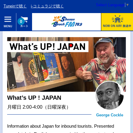
Select Language
▼
Tuneinで聴く
i-コミュラジで聴く
0
What’s UP ! JAPAN
月曜日 2:00-4:00（日曜深夜）
George Cockle
Information about Japan for inbound tourists. Presented